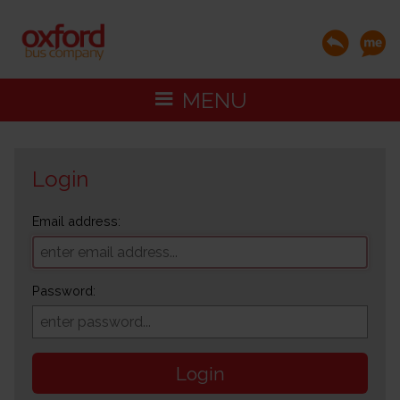
MENU
Login
Email address:
Password:
Login