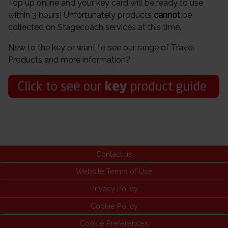
Top up online and your key card will be ready to use
within 3 hours! Unfortunately products
cannot
be
collected on Stagecoach services at this time.
New to the key or want to see our range of Travel
Products and more information?
Contact us
Website Terms of Use
Privacy Policy
Cookie Policy
Cookie Preferences