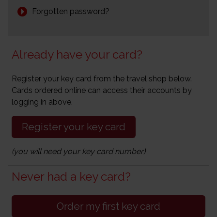
Forgotten password?
Already have your card?
Register your key card from the travel shop below.
Cards ordered online can access their accounts by
logging in above.
Register your key card
(you will need your key card number)
Never had a key card?
Order my first key card