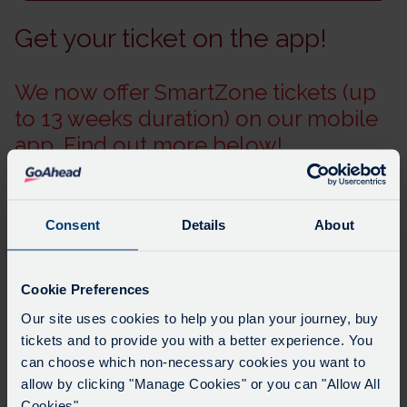
Get your ticket on the app!
We now offer SmartZone tickets (up
to 13 weeks duration) on our mobile
app. Find out more below!
Consent
Details
About
Cookie Preferences
Please note: A £10.00 charge applies for any new key
Our site uses cookies to help you plan your journey, buy
cards issued online.
tickets and to provide you with a better experience. You
The key is older technology, and cost of producing
can choose which non-necessary cookies you want to
these cards has risen several times over the past year.
allow by clicking "Manage Cookies" or you can "Allow All
Why not consider purchasing your bus tickets on our
Cookies".